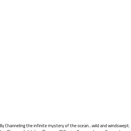
ly Channeling the infinite mystery of the ocean…wild and windswept