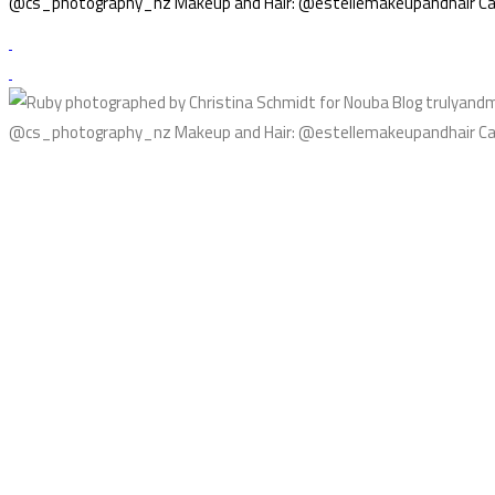
@cs_photography_nz Makeup and Hair: @estellemakeupandhair Cak