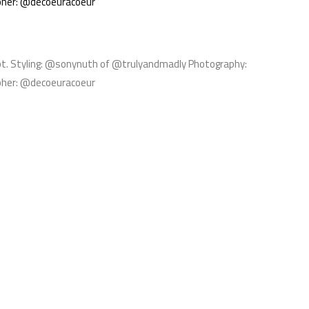
pher: @decoeuracoeur