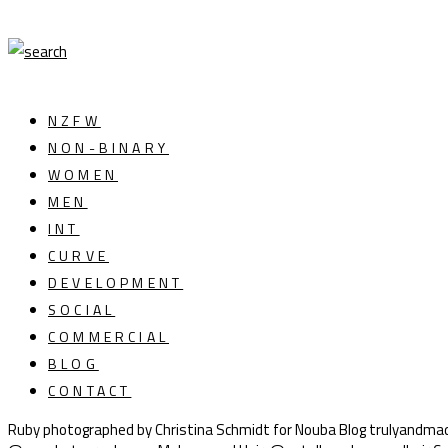
NZFW
NON-BINARY
WOMEN
MEN
INT
CURVE
DEVELOPMENT
SOCIAL
COMMERCIAL
BLOG
CONTACT
Ruby photographed by Christina Schmidt for Nouba Blog trulyandmad