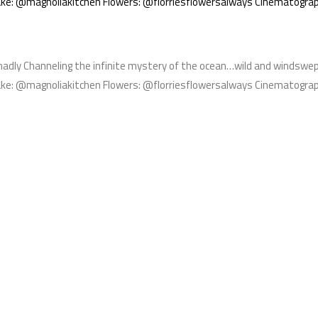
e: @magnoliakitchen Flowers: @florriesflowersalways Cinematogra