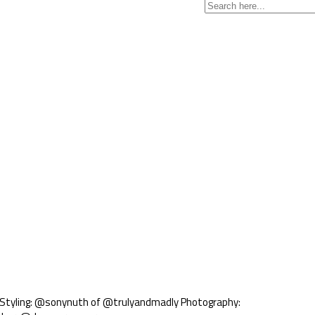
. Styling: @sonynuth of @trulyandmadly Photography: