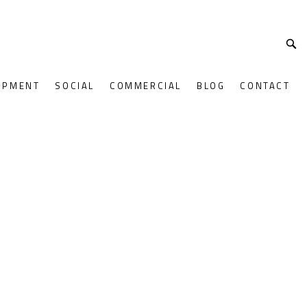
OPMENT
SOCIAL
COMMERCIAL
BLOG
CONTACT