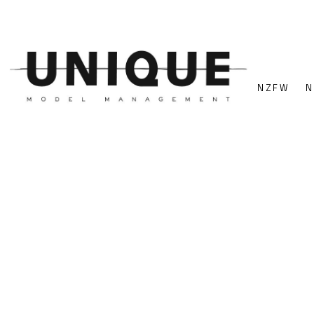
NZFW
N
FEATURED MODELS