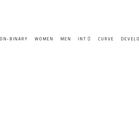
ON-BINARY
WOMEN
MEN
INT
CURVE
DEVEL