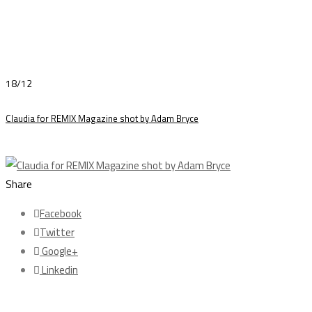
18/12
Claudia for REMIX Magazine shot by Adam Bryce
Share
Facebook
Twitter
Google+
Linkedin