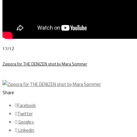
17/12
Zippora for THE DENIZEN shot by Mara Sommer
Share
Facebook
Twitter
Google+
Linkedin