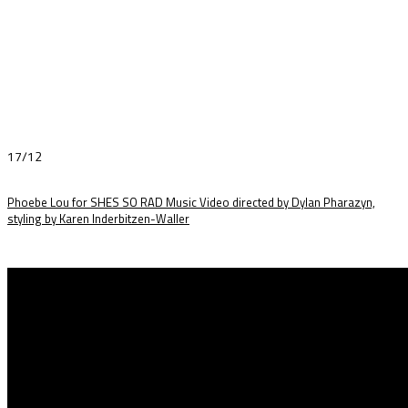
17/12
Phoebe Lou for SHES SO RAD Music Video directed by Dylan Pharazyn,
styling by Karen Inderbitzen-Waller