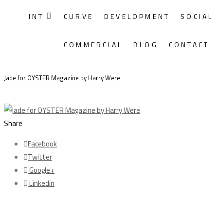
INT
CURVE
DEVELOPMENT
SOCIAL
Monthly Archives:
December 2014
COMMERCIAL
BLOG
CONTACT
18/12
Jade for OYSTER Magazine by Harry Were
Share
Facebook
Twitter
Google+
Linkedin