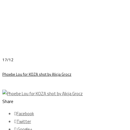
17/12
Phoebe Lou for KOZA shot by Alicja Grocz
Share
Facebook
Twitter
Google+