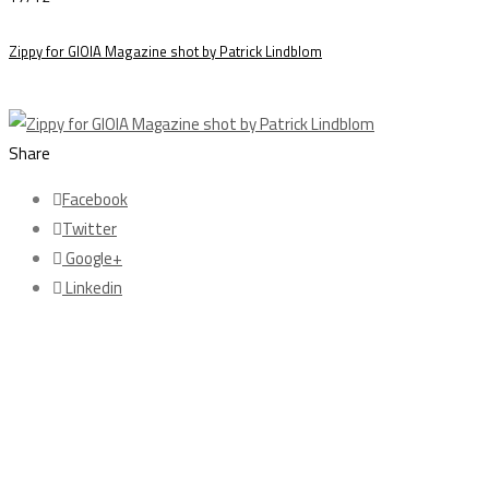
Zippy for GIOIA Magazine shot by Patrick Lindblom
Share
Facebook
Twitter
Google+
Linkedin