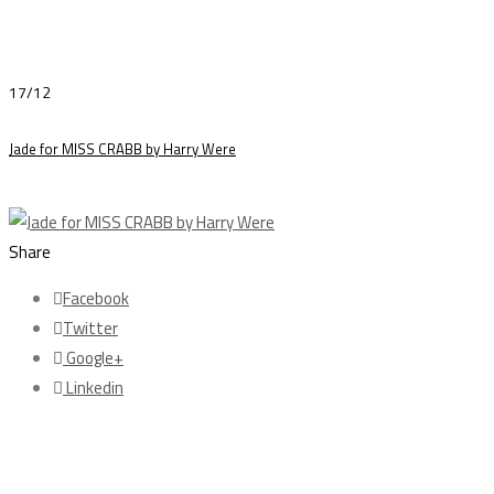
17/12
Jade for MISS CRABB by Harry Were
Share
Facebook
Twitter
Google+
Linkedin