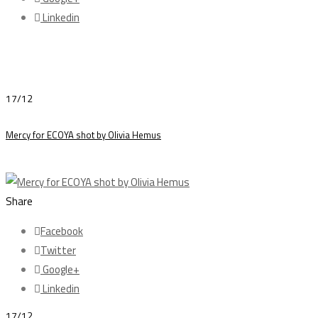
Linkedin
17/12
Mercy for ECOYA shot by Olivia Hemus
Share
Facebook
Twitter
Google+
Linkedin
17/12