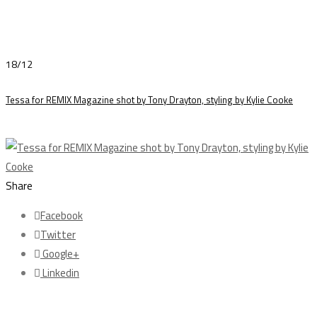
18/12
Tessa for REMIX Magazine shot by Tony Drayton, styling by Kylie Cooke
Share
Facebook
Twitter
Google+
Linkedin