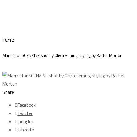
18/12
Marnie for SCENZINE shot by Olivia Hemus, styling by Rachel Morton
Share
Facebook
Twitter
Google+
Linkedin