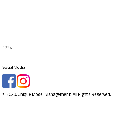
1
2
3
4
Social Media
© 2020. Unique Model Management. All Rights Reserved.