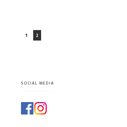
1
2
SOCIAL MEDIA