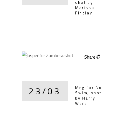
shot by
Marissa
Findlay
Share
23/03
Meg for Nu
Swim, shot
by Harry
Were