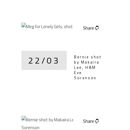
Share
22/03
Bernie shot
by Makaira
Lee, H&M
Eve
Sorenson
Share