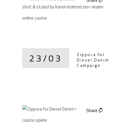
Share
online casino
23/03
Zippora for
Diesel Denim
Campaign
Share
casino spiele