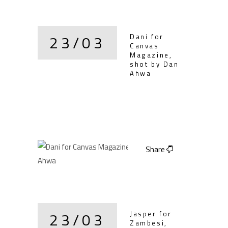
23/03
Dani for
Canvas
Magazine,
shot by Dan
Ahwa
Share
23/03
Jasper for
Zambesi,