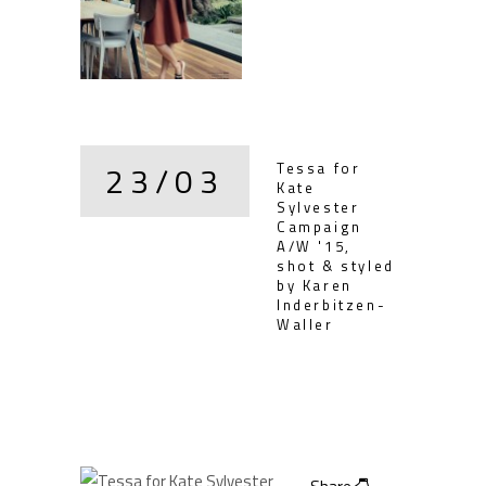
23/03
Tessa for
Kate
Sylvester
Campaign
A/W '15,
shot & styled
by Karen
Inderbitzen-
Waller