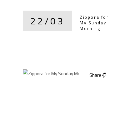
22/03
Zippora for
My Sunday
Morning
Share