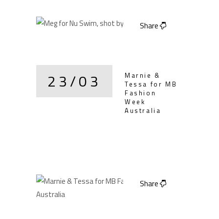
Share
23/03
Marnie &
Tessa for MB
Fashion
Week
Australia
Share