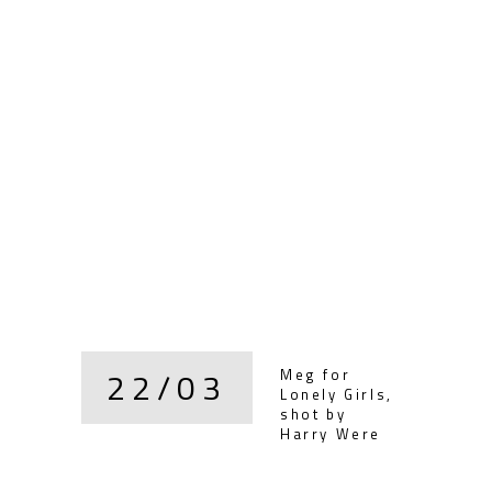
22/03
Meg for
Lonely Girls,
shot by
Harry Were