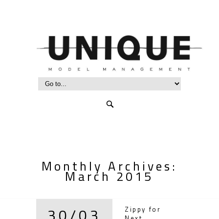
Monthly Archives:
March 2015
30/03
Zippy for
Next