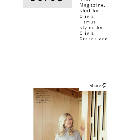
Magazine,
shot by
Olivia
Hemus,
styled by
Olivia
Greenslade
Share