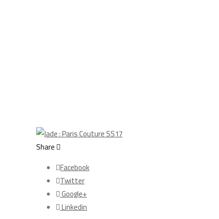
Share
Facebook
Twitter
Google+
Linkedin