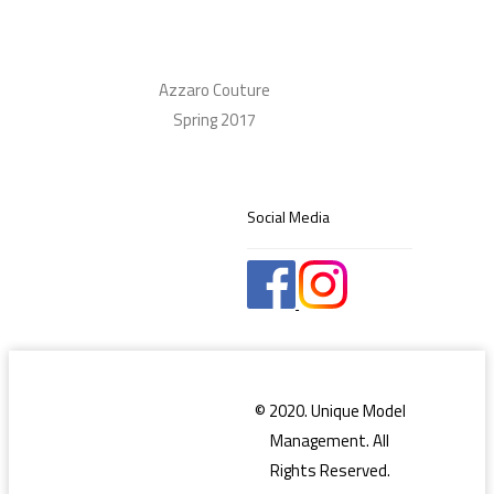
Azzaro Couture
Spring 2017
Social Media
© 2020. Unique Model
Management. All
Rights Reserved.