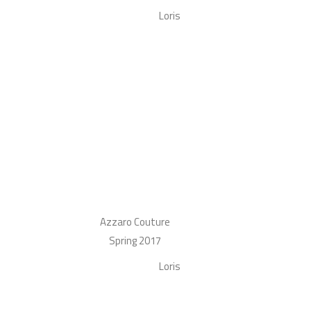
Loris
Azzaro Couture
Spring 2017
Loris