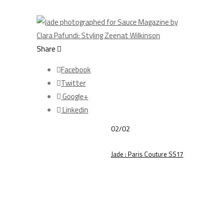
Share
Facebook
Twitter
Google+
Linkedin
02/02
Jade : Paris Couture SS17