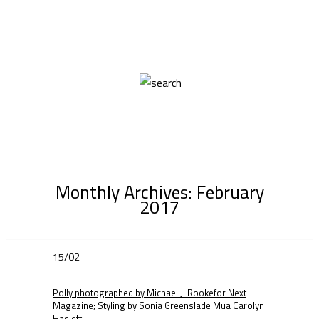
Monthly Archives:
February
2017
15/02
Polly photographed by Michael J. Rookefor Next
Magazine; Styling by Sonia Greenslade Mua Carolyn
Haslett