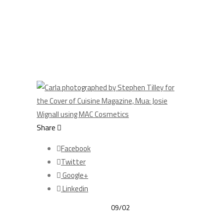
Share
Facebook
Twitter
Google+
Linkedin
09/02