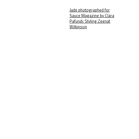
Jade photographed for
Sauce Magazine by Clara
Pafundi: Styling Zeenat
Wilkinson