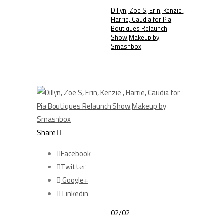
Dillyn, Zoe S, Erin, Kenzie ,
Harrie, Caudia for Pia
Boutiques Relaunch
Show,Makeup by
Smashbox
Share
Facebook
Twitter
Google+
Linkedin
02/02