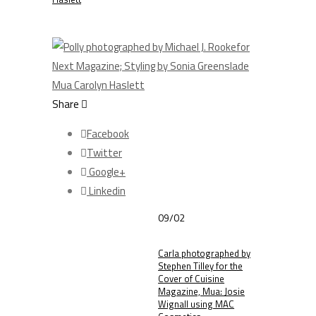
Share
Facebook
Twitter
Google+
Linkedin
09/02
Carla photographed by
Stephen Tilley for the
Cover of Cuisine
Magazine, Mua: Josie
Wignall using MAC