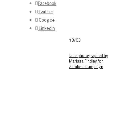
Facebook
Twitter
Google+
Linkedin
13/03
Jade photographed by
Marissa Findlay for
Zambesi Campaign