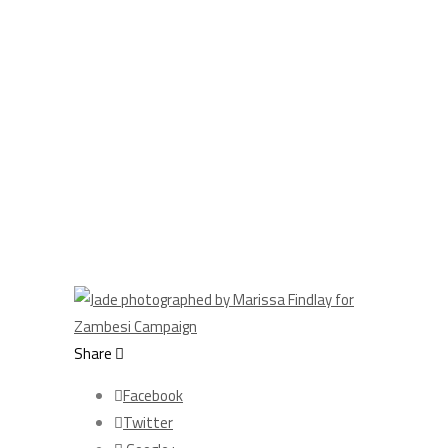
Share
Facebook
Twitter