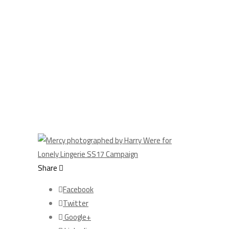
Share
Facebook
Twitter
Google+