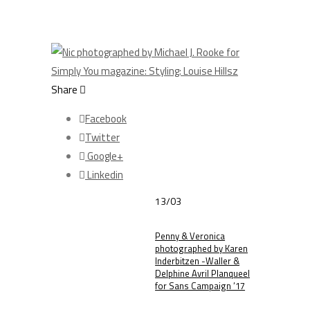
Share
Facebook
Twitter
Google+
Linkedin
13/03
Penny & Veronica
photographed by Karen
Inderbitzen -Waller &
Delphine Avril Planqueel
for Sans Campaign ’17