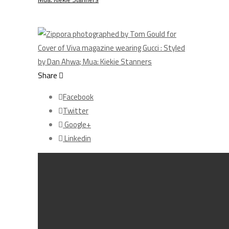
Share
Facebook
Twitter
Google+
Linkedin