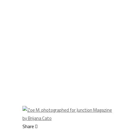
Share