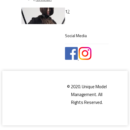
1
2
Social Media
© 2020. Unique Model
Management. All
Rights Reserved.