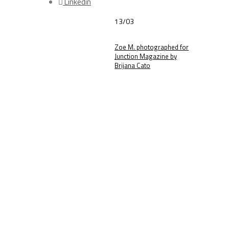
Linkedin
13/03
Zoe M. photographed for
Junction Magazine by
Brijana Cato