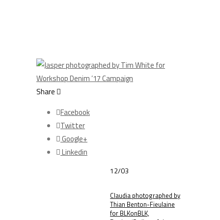
Share
Facebook
Twitter
Google+
Linkedin
12/03
Claudia photographed by
Thian Benton-Fieulaine
for BLKonBLK,