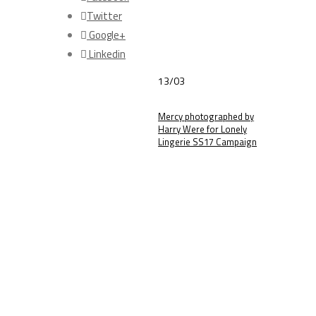
Twitter
Google+
Linkedin
13/03
Mercy photographed by
Harry Were for Lonely
Lingerie SS17 Campaign