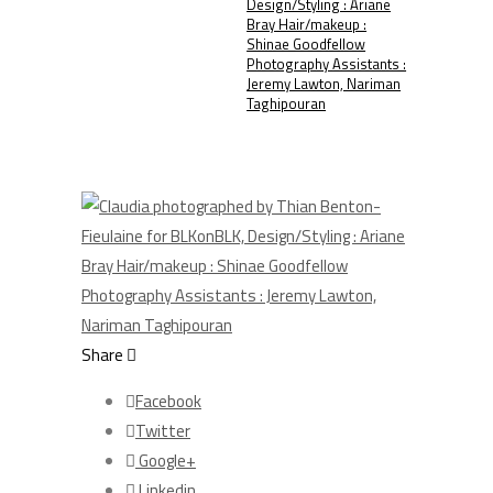
Design/Styling : Ariane
Bray Hair/makeup :
Shinae Goodfellow
Photography Assistants :
Jeremy Lawton, Nariman
Taghipouran
Share
Facebook
Twitter
Google+
Linkedin