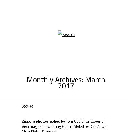
Monthly Archives:
March
2017
28/03
Zippora photographed by Tom Gould for Cover of
Viva magazine wearing Gucci : Styled by Dan Ahwa;
Mua: Kiekie Stanners