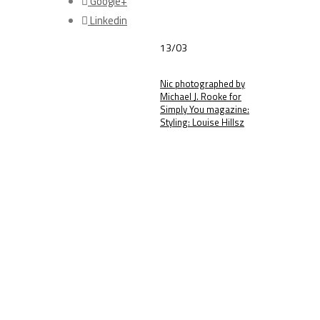
Google+
Linkedin
13/03
Nic photographed by
Michael J. Rooke for
Simply You magazine:
Styling: Louise Hillsz