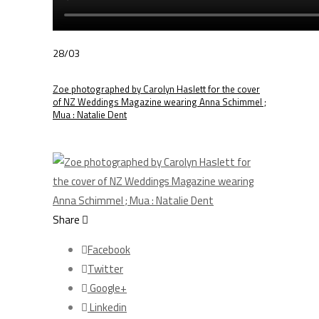
28/03
Zoe photographed by Carolyn Haslett for the cover
of NZ Weddings Magazine wearing Anna Schimmel ;
Mua : Natalie Dent
Share
Facebook
Twitter
Google+
Linkedin