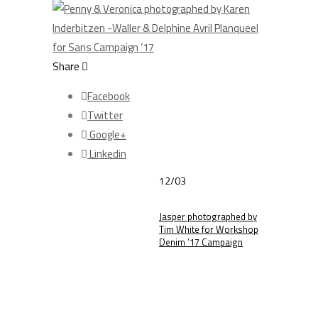
Share
Facebook
Twitter
Google+
Linkedin
12/03
Jasper photographed by
Tim White for Workshop
Denim ’17 Campaign