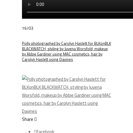
16/03
Polly photographed by Carolyn Haslett for BLKonBLK
BLACKWATCH, styling by Juvena Worsfold, makeup
by Abbie Gardiner using MAC cosmetics, hair by
Carolyn Haslett using Davines
Share
Facebook