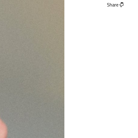
Share