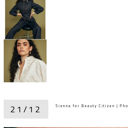
21/12
Sienna for Beauty Citizen | Pho