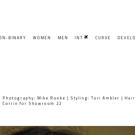
ON-BINARY
WOMEN
MEN
INT
CURVE
DEVEL
 Photography: Mike Rooke | Styling: Tori Ambler | Hai
ge Corrin for Showroom 22