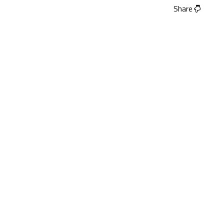
Share