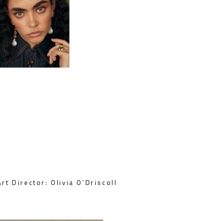
rt Director: Olivia O’Driscoll