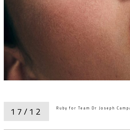
17/12
Ruby for Team Dr Joseph Camp