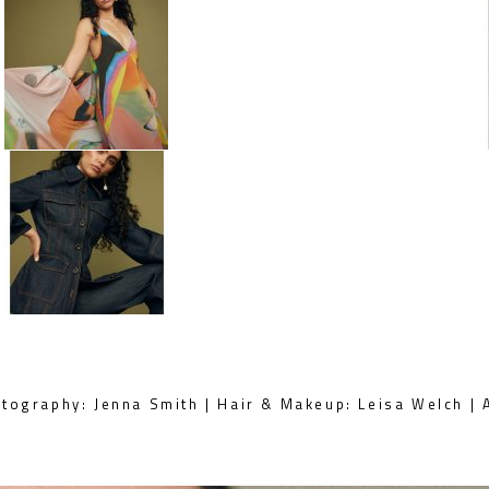
tography: Jenna Smith | Hair & Makeup: Leisa Welch | A