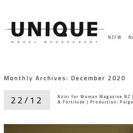
NZFW
N
Monthly Archives:
December 2020
22/12
Azini for Woman Magazine NZ |
& Fortitude | Production: Pai