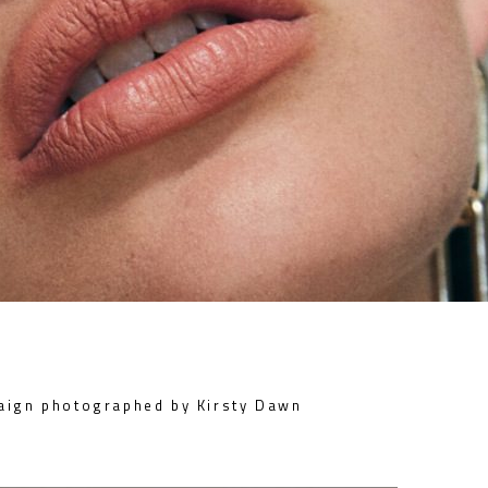
aign photographed by Kirsty Dawn