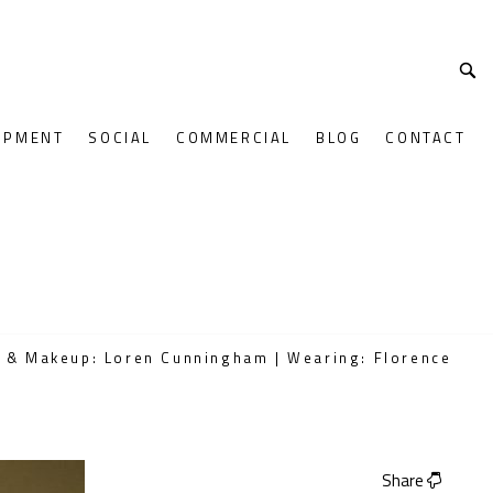
OPMENT
SOCIAL
COMMERCIAL
BLOG
CONTACT
r & Makeup: Loren Cunningham | Wearing: Florence
Share