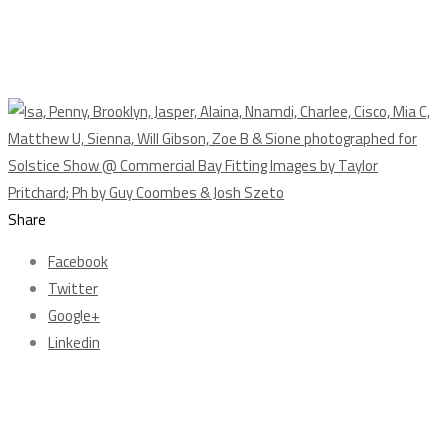
Share
Facebook
Twitter
Google+
Linkedin