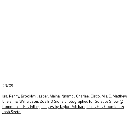
23/09
Isa, Penny, Brooklyn, Jasper, Alaina, Nnamdi, Charlee, Cisco, Mia C, Matthew
U, Sienna, Will Gibson, Zoe B & Sione photographed for Solstice Show @
Commercial Bay Fitting Images by Taylor Pritchard; Ph by Guy Coombes &
Josh Szeto