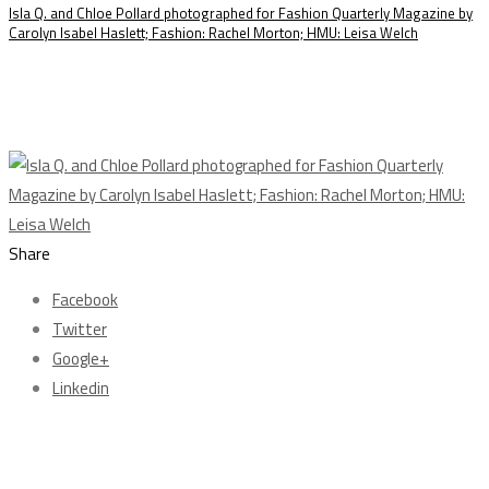
Isla Q. and Chloe Pollard photographed for Fashion Quarterly Magazine by
Carolyn Isabel Haslett; Fashion: Rachel Morton; HMU: Leisa Welch
Share
Facebook
Twitter
Google+
Linkedin