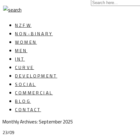
NZFW
NON-BINARY
WOMEN
MEN
INT
CURVE
DEVELOPMENT
SOCIAL
COMMERCIAL
BLOG
CONTACT
Monthly Archives:
September 2025
23/09