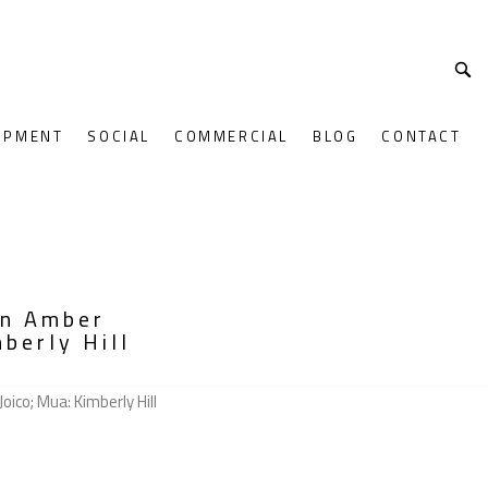
OPMENT
SOCIAL
COMMERCIAL
BLOG
CONTACT
on Amber
berly Hill