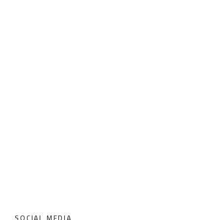
SOCIAL MEDIA