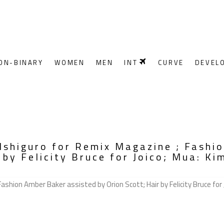
ON-BINARY
WOMEN
MEN
INT
CURVE
DEVEL
Ishiguro for Remix Magazine ; Fashi
 by Felicity Bruce for Joico; Mua: Kim