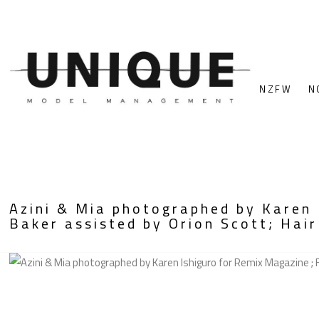
NZFW
N
Azini & Mia photographed by Karen 
Baker assisted by Orion Scott; Hair