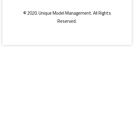
© 2020. Unique Model Management. All Rights
Reserved.