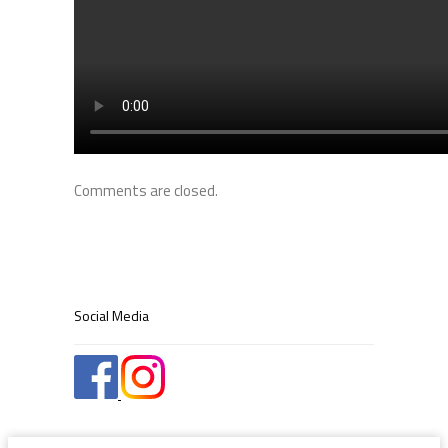
Comments are closed.
Social Media