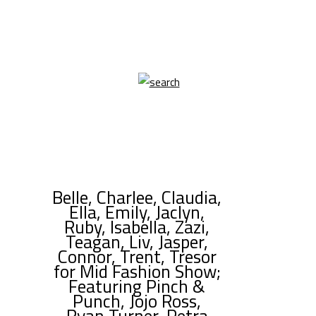
Belle, Charlee, Claudia,
Ella, Emily, Jaclyn,
Ruby, Isabella, Zazi,
Teagan, Liv, Jasper,
Connor, Trent, Tresor
for Mid Fashion Show;
Featuring Pinch &
Punch, Jojo Ross,
Ryan Turner, Petra