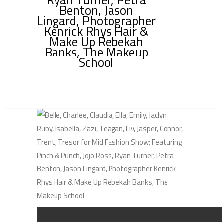
Benton, Jason
Lingard, Photographer
Kenrick Rhys Hair &
Make Up Rebekah
Banks, The Makeup
School