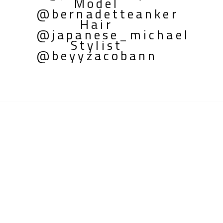
Model
@bernadetteanker
Hair
@japanese_michael
Stylist
@beyyzacobann