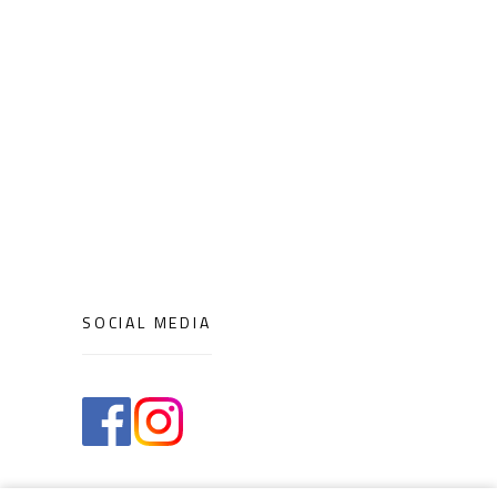
SOCIAL MEDIA