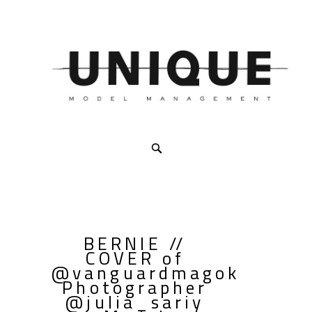
BERNIE //
COVER of
@vanguardmagok
Photographer
@julia_sariy