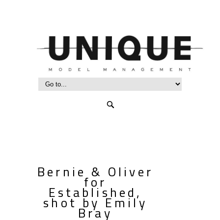
Bernie & Oliver
for
Established,
shot by Emily
Bray