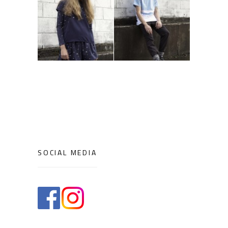
SOCIAL MEDIA