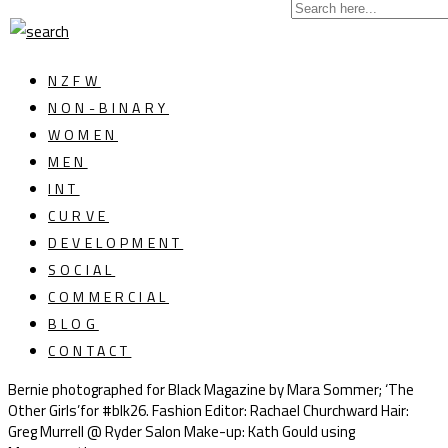
NZFW
NON-BINARY
WOMEN
MEN
INT
CURVE
DEVELOPMENT
SOCIAL
COMMERCIAL
BLOG
CONTACT
Bernie photographed for Black Magazine by Mara Sommer; ‘The
Other Girls’for #blk26. Fashion Editor: Rachael Churchward Hair:
Greg Murrell @ Ryder Salon Make-up: Kath Gould using