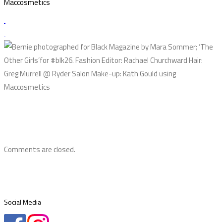
Maccosmetics
Comments are closed.
Social Media