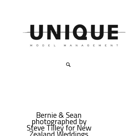
Bernie & Sean
photographed by
Steve Tilley for New
Zealand Weddings