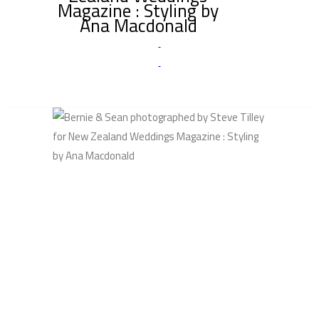
Magazine : Styling by
Ana Macdonald