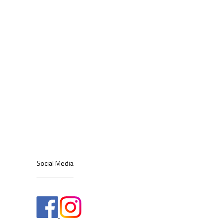
Social Media