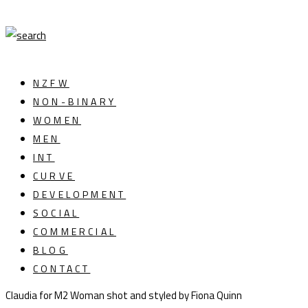
NZFW
NON-BINARY
WOMEN
MEN
INT
CURVE
DEVELOPMENT
SOCIAL
COMMERCIAL
BLOG
CONTACT
Claudia for M2 Woman shot and styled by Fiona Quinn