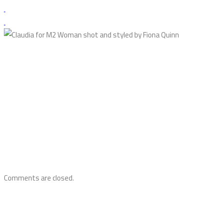
Comments are closed.