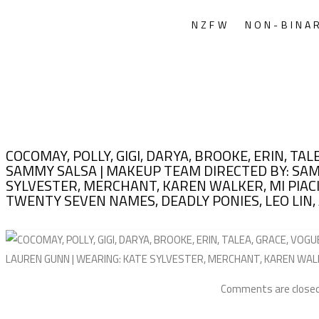
NZFW
NON-BINA
COCOMAY, POLLY, GIGI, DARYA, BROOKE, ERIN, TA
SAMMY SALSA | MAKEUP TEAM DIRECTED BY: SAM 
SYLVESTER, MERCHANT, KAREN WALKER, MI PIACI
TWENTY SEVEN NAMES, DEADLY PONIES, LEO LIN, 
Comments are closed