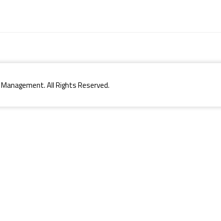
 Management. All Rights Reserved.