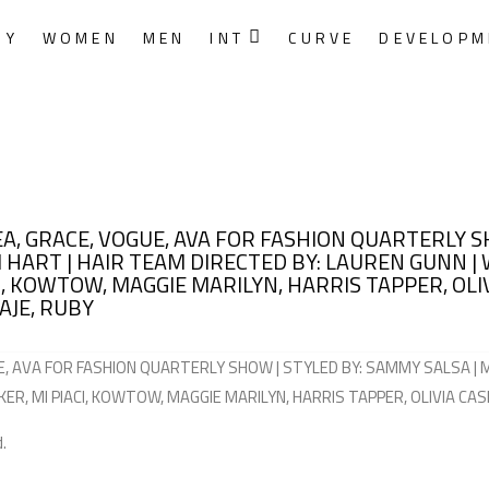
RY
WOMEN
MEN
INT
CURVE
DEVELOPM
LEA, GRACE, VOGUE, AVA FOR FASHION QUARTERLY S
HART | HAIR TEAM DIRECTED BY: LAUREN GUNN | 
, KOWTOW, MAGGIE MARILYN, HARRIS TAPPER, OL
AJE, RUBY
.