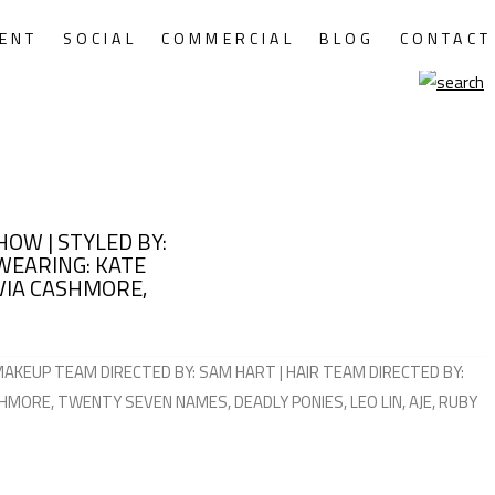
ENT
SOCIAL
COMMERCIAL
BLOG
CONTACT
HOW | STYLED BY:
WEARING: KATE
IVIA CASHMORE,