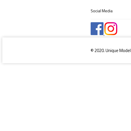
Social Media
© 2020. Unique Model