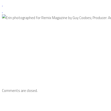
Comments are closed.