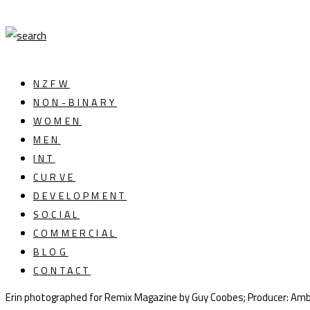
NZFW
NON-BINARY
WOMEN
MEN
INT
CURVE
DEVELOPMENT
SOCIAL
COMMERCIAL
BLOG
CONTACT
Erin photographed for Remix Magazine by Guy Coobes; Producer: Amb