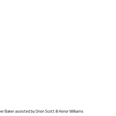
er Baker assisted by Orion Scott & Honor Williams