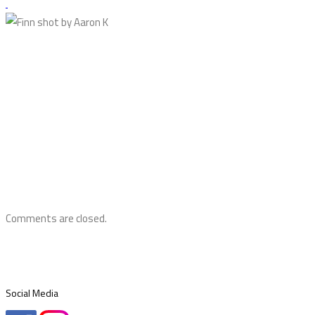
Comments are closed.
Social Media