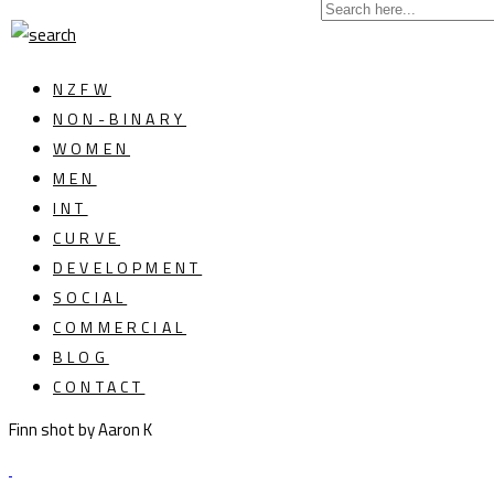
NZFW
NON-BINARY
WOMEN
MEN
INT
CURVE
DEVELOPMENT
SOCIAL
COMMERCIAL
BLOG
CONTACT
Finn shot by Aaron K