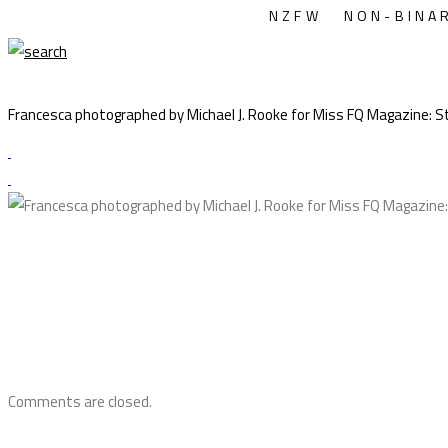
NZFW
NON-BINA
Francesca photographed by Michael J. Rooke for Miss FQ Magazine: Styl
Comments are closed.