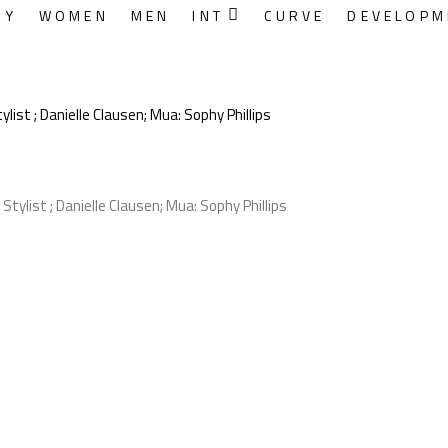
RY
WOMEN
MEN
INT
CURVE
DEVELOPM
ist ; Danielle Clausen; Mua: Sophy Phillips