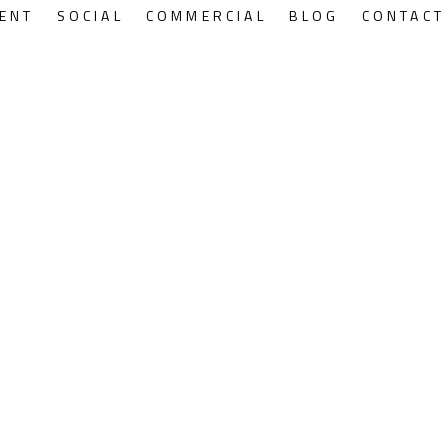
ENT
SOCIAL
COMMERCIAL
BLOG
CONTACT