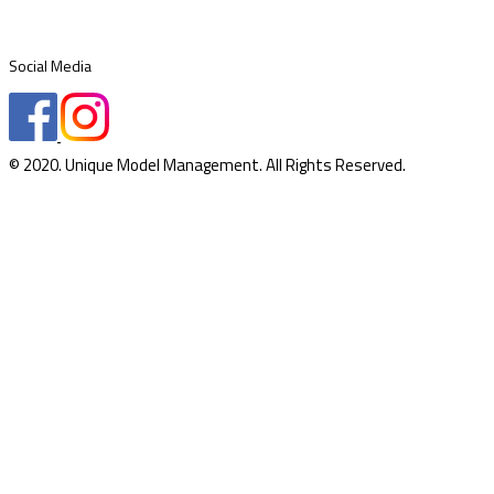
Social Media
© 2020. Unique Model Management. All Rights Reserved.