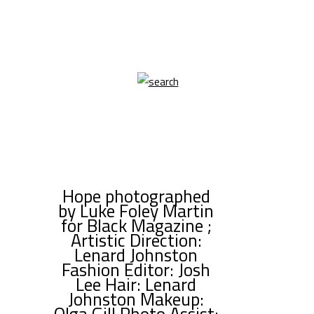
Hope photographed
by Luke Foley Martin
for Black Magazine ;
Artistic Direction:
Lenard Johnston
Fashion Editor: Josh
Lee Hair: Lenard
Johnston Makeup:
Olga Gill Photo Assist: