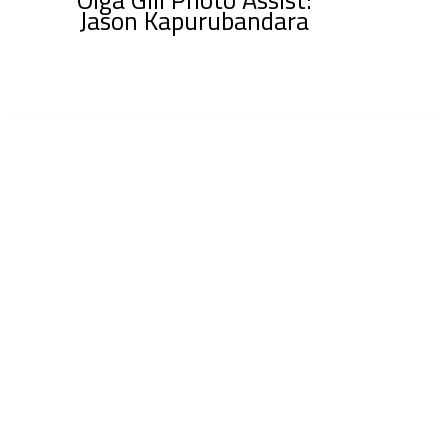
Jason Kapurubandara