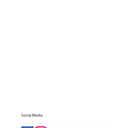
Social Media