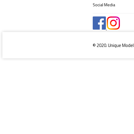
Social Media
© 2020. Unique Model