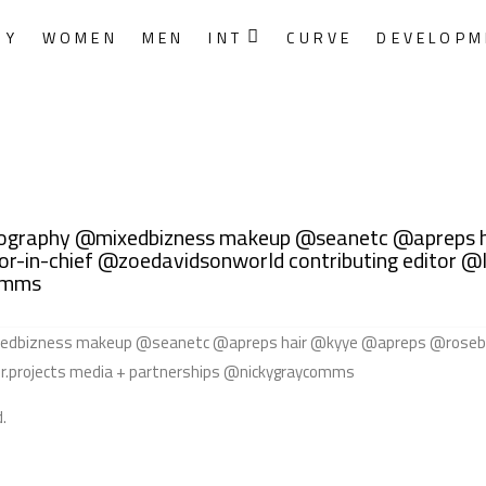
RY
WOMEN
MEN
INT
CURVE
DEVELOPM
otography @mixedbizness makeup @seanetc @apreps 
r-in-chief @zoedavidsonworld contributing editor @l
comms
.