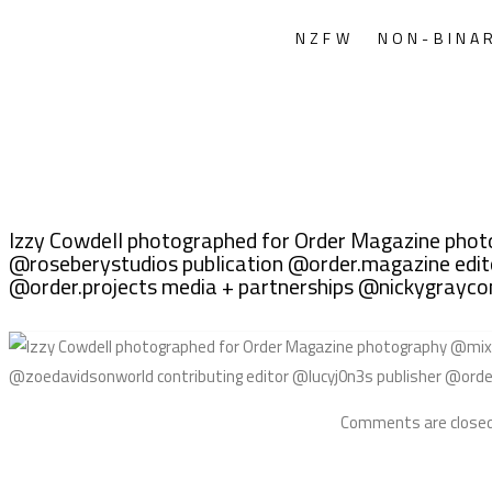
NZFW
NON-BINA
Izzy Cowdell photographed for Order Magazine ph
@roseberystudios publication @order.magazine edito
@order.projects media + partnerships @nickygray
Comments are closed