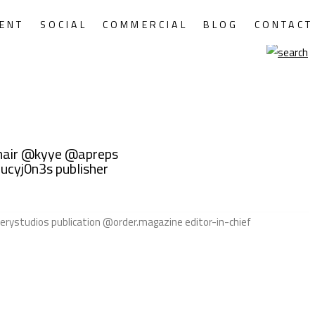
ENT
SOCIAL
COMMERCIAL
BLOG
CONTACT
hair @kyye @apreps
ucyj0n3s publisher