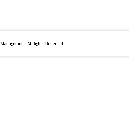
 Management. All Rights Reserved.