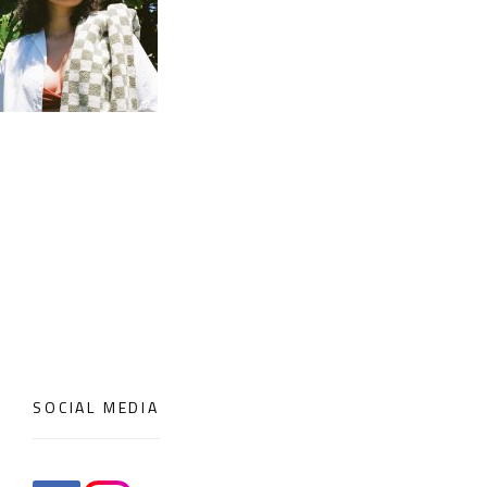
SOCIAL MEDIA