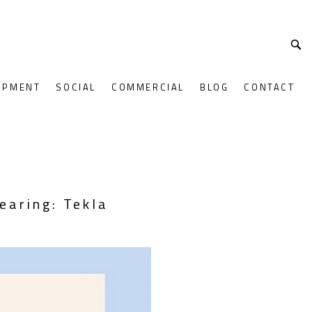
OPMENT
SOCIAL
COMMERCIAL
BLOG
CONTACT
earing: Tekla