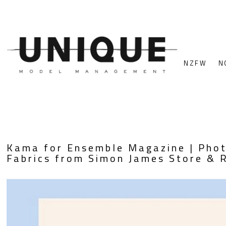
NZFW
N
Kama for Ensemble Magazine | Photo
Fabrics from Simon James Store & 