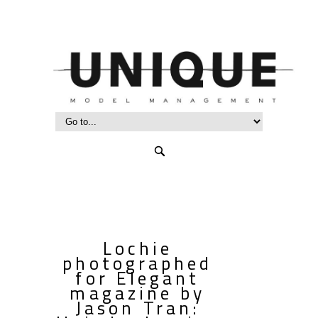
Lochie
photographed
for Elegant
magazine by
Jason Tran: