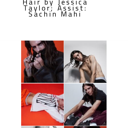
Hair by Jessica
Taylor; Assist:
Sachin Mahi