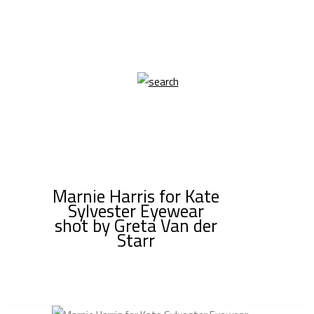
Marnie Harris for Kate
Sylvester Eyewear
shot by Greta Van der
Starr