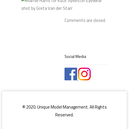
Comments are closed.
Social Media
© 2020. Unique Model Management. All Rights
Reserved.