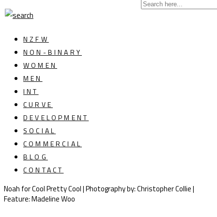
NZFW
NON-BINARY
WOMEN
MEN
INT
CURVE
DEVELOPMENT
SOCIAL
COMMERCIAL
BLOG
CONTACT
Noah for Cool Pretty Cool | Photography by: Christopher Collie |
Feature: Madeline Woo