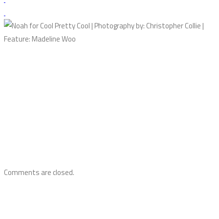
Comments are closed.