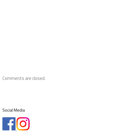
Comments are closed.
Social Media