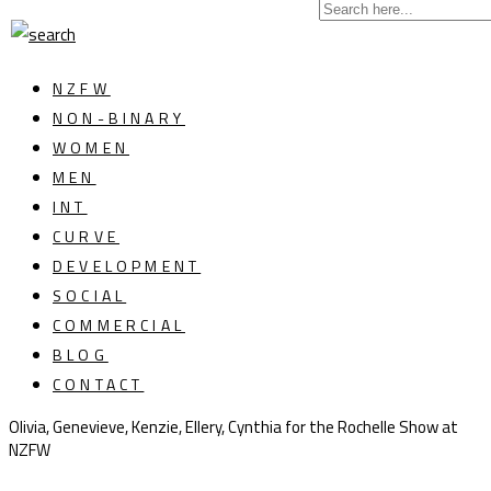
NZFW
NON-BINARY
WOMEN
MEN
INT
CURVE
DEVELOPMENT
SOCIAL
COMMERCIAL
BLOG
CONTACT
Olivia, Genevieve, Kenzie, Ellery, Cynthia for the Rochelle Show at
NZFW