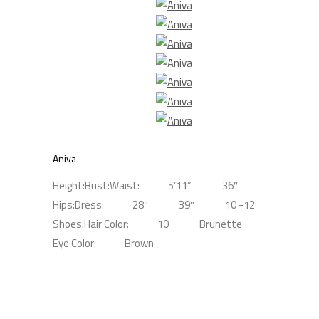
Aniva
Height:
Bust:
Waist:
5’11”
36″
Hips:
Dress:
28″
39″
10 -12
Shoes:
Hair Color:
10
Brunette
Eye Color:
Brown