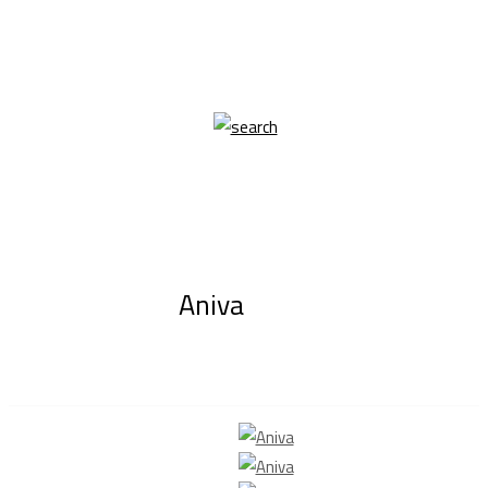
Aniva