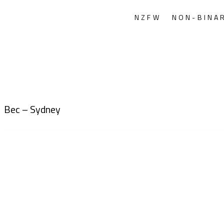
NZFW
NON-BINA
Bec – Sydney