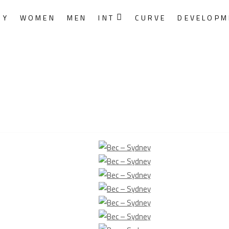
RY
WOMEN
MEN
INT
CURVE
DEVELOPM