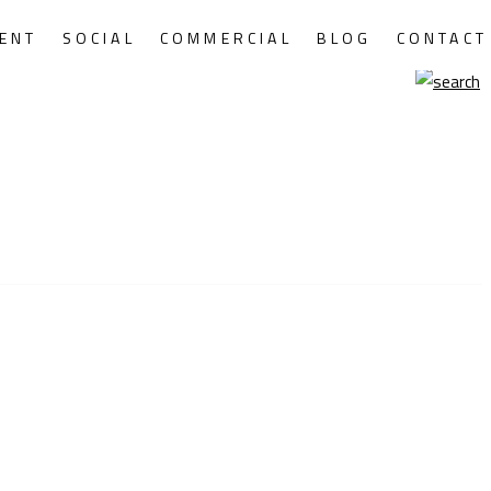
ENT
SOCIAL
COMMERCIAL
BLOG
CONTACT