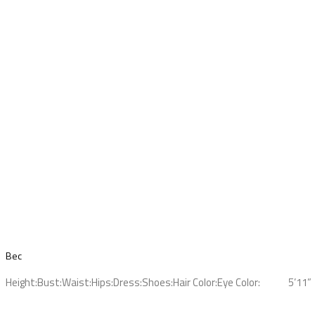
Bec
Height:
Bust:
Waist:
Hips:
Dress:
Shoes:
Hair Color:
Eye Color:
5’11”