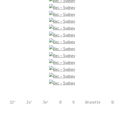
32″
24″
34″
8
9
Brunette
B