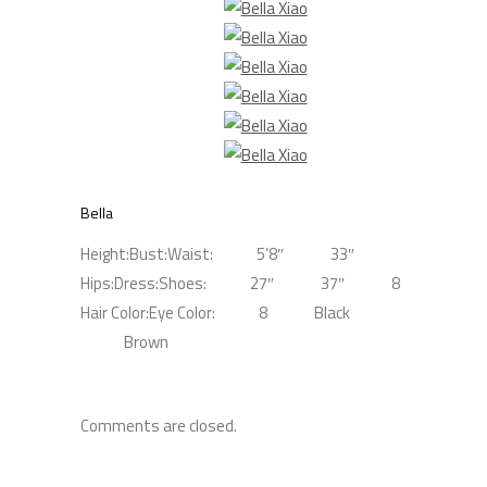
Bella
Height:
Bust:
Waist:
5’8″
33″
Hips:
Dress:
Shoes:
27″
37″
8
Hair Color:
Eye Color:
8
Black
Brown
Comments are closed.