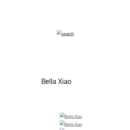
Bella Xiao