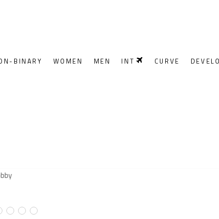
ON-BINARY
WOMEN
MEN
INT
CURVE
DEVEL