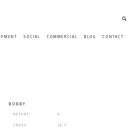
OPMENT
SOCIAL
COMMERCIAL
BLOG
CONTACT
BOBBY
HEIGHT:
6′
CHEST:
36.5″