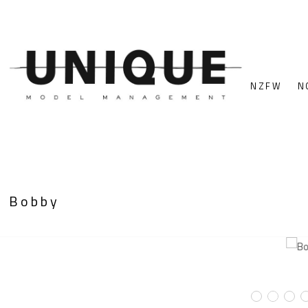
NZFW
N
Bobby