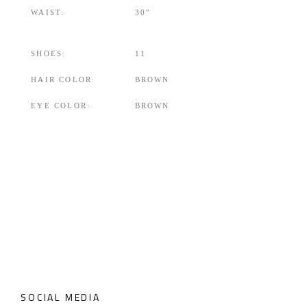
WAIST:
30″
SHOES:
11
HAIR COLOR:
BROWN
EYE COLOR:
BROWN
SOCIAL MEDIA