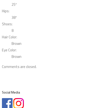
25″
Hips:
38″
Shoes:
8
Hair Color:
Brown
Eye Color:
Brown
Comments are closed.
Social Media