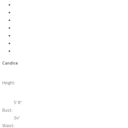
Candice
Height:
5′ 8″
Bust:
34″
Waist: