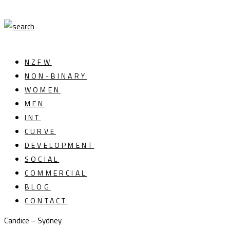
NZFW
NON-BINARY
WOMEN
MEN
INT
CURVE
DEVELOPMENT
SOCIAL
COMMERCIAL
BLOG
CONTACT
Candice – Sydney