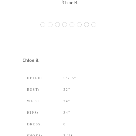
Chloe B.
HEIGHT:
5’7.5″
BUST:
32″
WAIST:
24″
HIPS:
34″
DRESS:
8
SHOES:
7 US