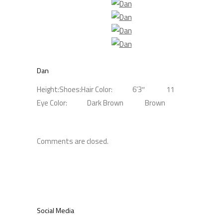
Dan
Height:
Shoes:
Hair Color:
6’3″
11
Eye Color:
Dark Brown
Brown
Comments are closed.
Social Media