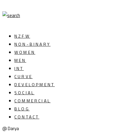
NZFW
NON-BINARY
WOMEN
MEN
INT
CURVE
DEVELOPMENT
SOCIAL
COMMERCIAL
BLOG
CONTACT
@ Darya