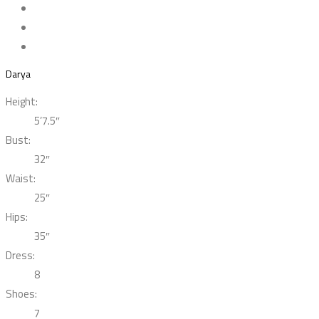
Darya
Height:
5’7.5″
Bust:
32″
Waist:
25″
Hips:
35″
Dress:
8
Shoes:
7