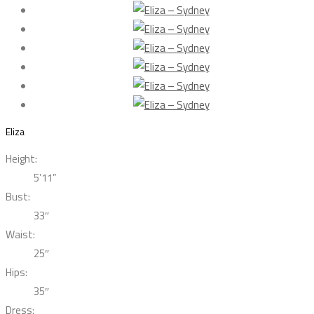
Eliza
Height:
5’11”
Bust:
33″
Waist:
25″
Hips:
35″
Dress: