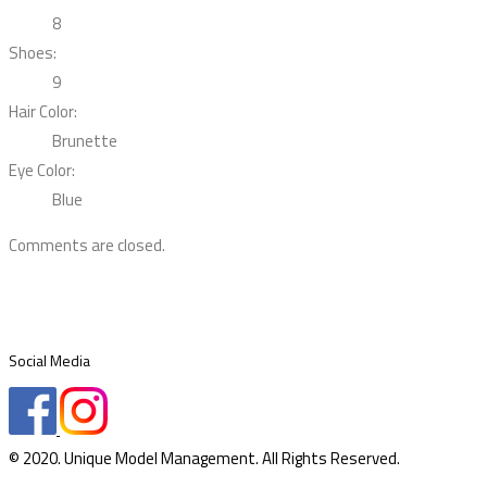
8
Shoes:
9
Hair Color:
Brunette
Eye Color:
Blue
Comments are closed.
Social Media
© 2020. Unique Model Management. All Rights Reserved.