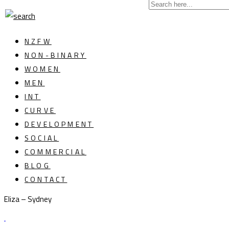
NZFW
NON-BINARY
WOMEN
MEN
INT
CURVE
DEVELOPMENT
SOCIAL
COMMERCIAL
BLOG
CONTACT
Eliza – Sydney