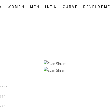
Y
WOMEN
MEN
INT
CURVE
DEVELOPM
5’6″
35″
26″