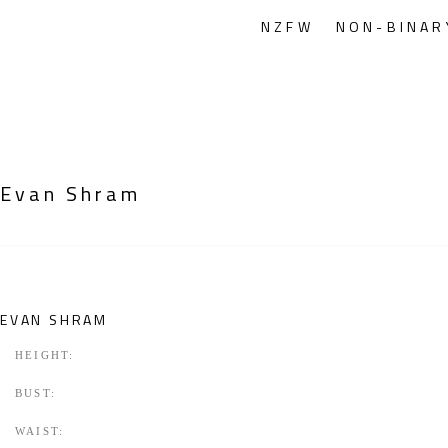
NZFW
NON-BINAR
Evan Shram
EVAN SHRAM
HEIGHT:
BUST:
WAIST: