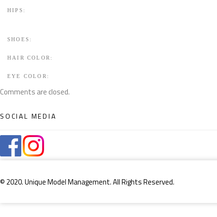
HIPS:
SHOES:
HAIR COLOR:
EYE COLOR:
Comments are closed.
SOCIAL MEDIA
© 2020. Unique Model Management. All Rights Reserved.