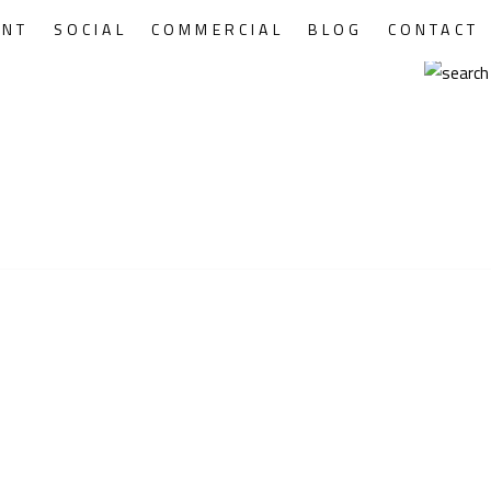
ENT
SOCIAL
COMMERCIAL
BLOG
CONTACT