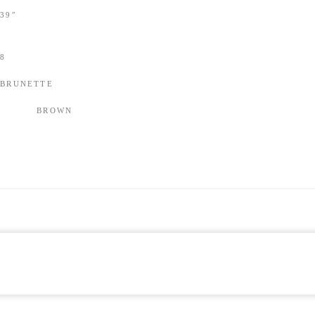
39″
8
BRUNETTE
BROWN