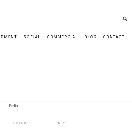
OPMENT
SOCIAL
COMMERCIAL
BLOG
CONTACT
Felix
HEIGHT:
6’2″