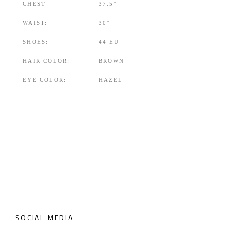
CHEST
37.5″
WAIST:
30″
SHOES:
44 EU
HAIR COLOR:
BROWN
EYE COLOR:
HAZEL
SOCIAL MEDIA