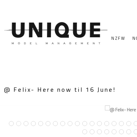
NZFW
N
@ Felix- Here now til 16 June!