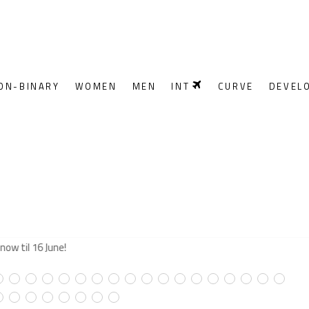
ON-BINARY
WOMEN
MEN
INT
CURVE
DEVEL