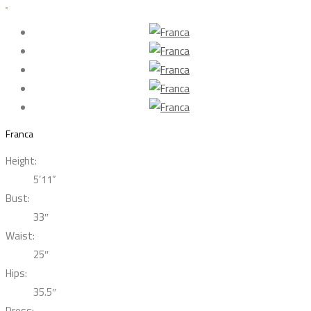
Franca
Height:
5’11”
Bust:
33″
Waist:
25″
Hips:
35.5″
Dress: