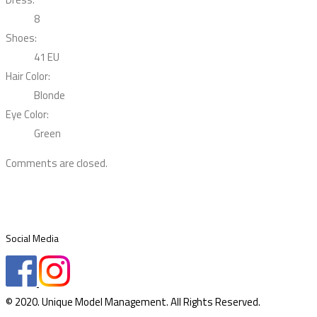
8
Shoes:
41 EU
Hair Color:
Blonde
Eye Color:
Green
Comments are closed.
Social Media
© 2020. Unique Model Management. All Rights Reserved.