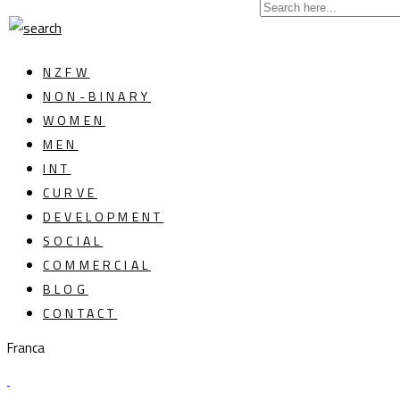
NZFW
NON-BINARY
WOMEN
MEN
INT
CURVE
DEVELOPMENT
SOCIAL
COMMERCIAL
BLOG
CONTACT
Franca