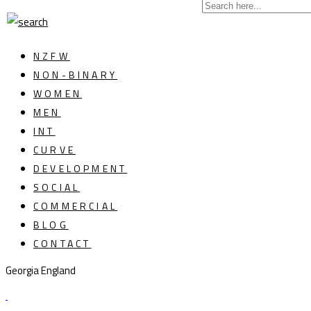
NZFW
NON-BINARY
WOMEN
MEN
INT
CURVE
DEVELOPMENT
SOCIAL
COMMERCIAL
BLOG
CONTACT
Georgia England