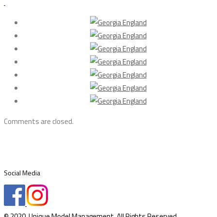
Comments are closed.
Social Media
© 2020. Unique Model Management. All Rights Reserved.