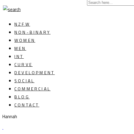
NZFW
NON-BINARY
WOMEN
MEN
INT
CURVE
DEVELOPMENT
SOCIAL
COMMERCIAL
BLOG
CONTACT
Hannah