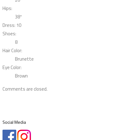
Hips:
38″
Dress: 10
Shoes:
8
Hair Color:
Brunette
Eye Color:
Brown
Comments are closed.
Social Media