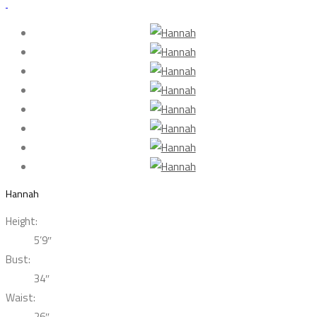
Hannah
Height:
5’9″
Bust:
34″
Waist:
26″