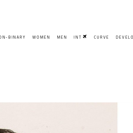
ON-BINARY
WOMEN
MEN
INT
CURVE
DEVEL