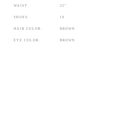
WAIST:
32″
SHOES:
10
HAIR COLOR:
BROWN
EYE COLOR:
BROWN