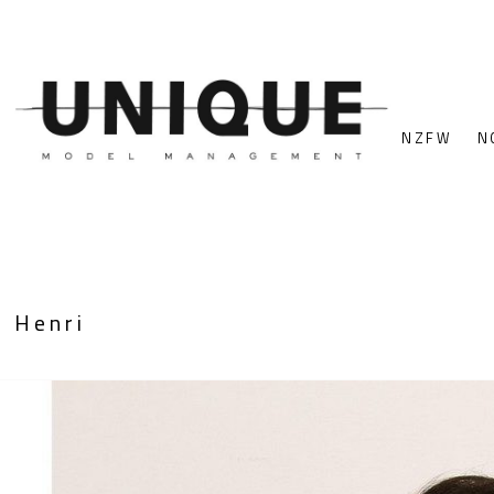
NZFW
N
Henri