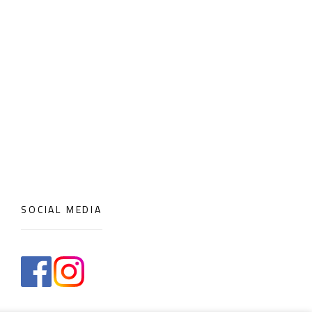
SOCIAL MEDIA