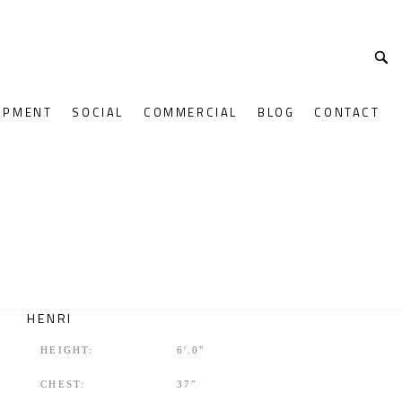
OPMENT
SOCIAL
COMMERCIAL
BLOG
CONTACT
HENRI
HEIGHT:
6′.0″
CHEST:
37″