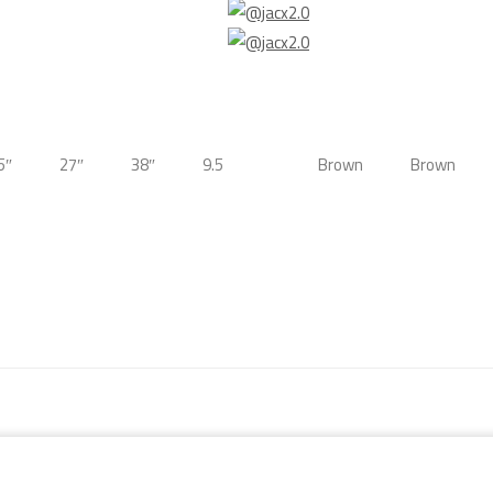
5″
27″
38″
9.5
Brown
Brown