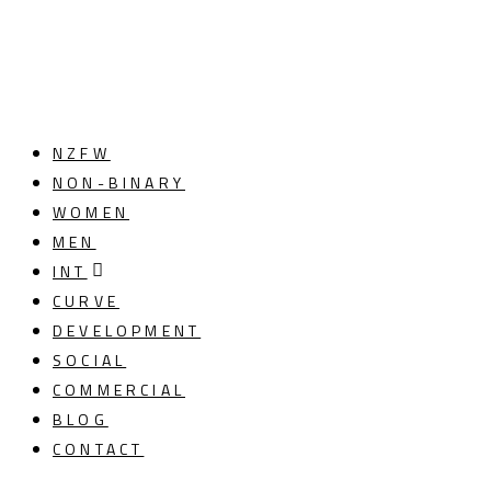
NZFW
NON-BINARY
WOMEN
MEN
INT
CURVE
DEVELOPMENT
SOCIAL
COMMERCIAL
BLOG
CONTACT