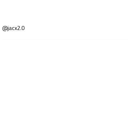
@jacx2.0