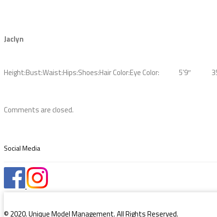
Jaclyn
Height:
Bust:
Waist:
Hips:
Shoes:
Hair Color:
Eye Color:
5’9″
3
Comments are closed.
Social Media
© 2020. Unique Model Management. All Rights Reserved.