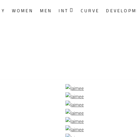
RY
WOMEN
MEN
INT
CURVE
DEVELOPM