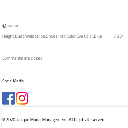
@Jaimee
Height:
Bust:
Waist:
Hips:
Shoes:
Hair Color:
Eye Color:
Blue
5’8.5″
Comments are closed.
Social Media
© 2020. Unique Model Management. All Rights Reserved.