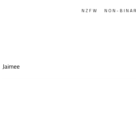
NZFW
NON-BINA
Jaimee