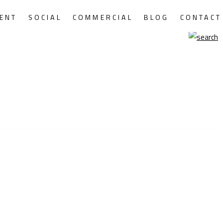
ENT
SOCIAL
COMMERCIAL
BLOG
CONTACT