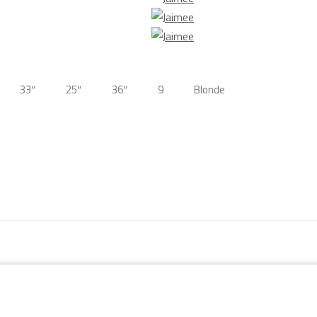
33″
25″
36″
9
Blonde