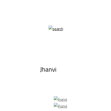
Jhanvi