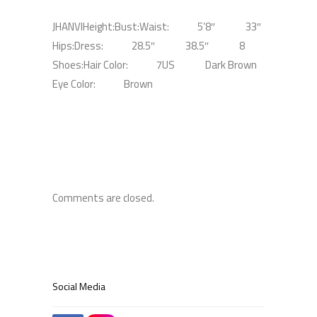
JHANVI
Height:
Bust:
Waist:
5’8″
33″
Hips:
Dress:
28.5″
38.5″
8
Shoes:
Hair Color:
7US
Dark Brown
Eye Color:
Brown
Comments are closed.
Social Media