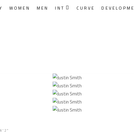
Y
WOMEN
MEN
INT
CURVE
DEVELOPM
6’2″