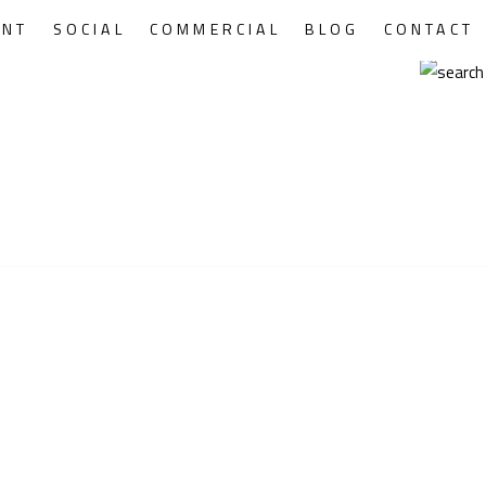
ENT
SOCIAL
COMMERCIAL
BLOG
CONTACT