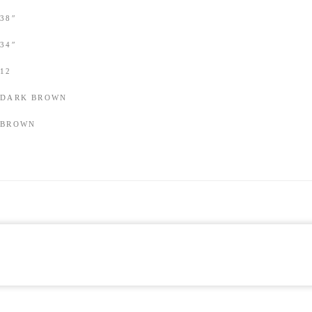
38″
34″
12
DARK BROWN
BROWN