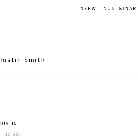
NZFW
NON-BINAR
Justin Smith
JUSTIN
HEIGHT: