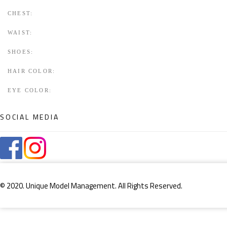
CHEST:
WAIST:
SHOES:
HAIR COLOR:
EYE COLOR:
SOCIAL MEDIA
© 2020. Unique Model Management. All Rights Reserved.