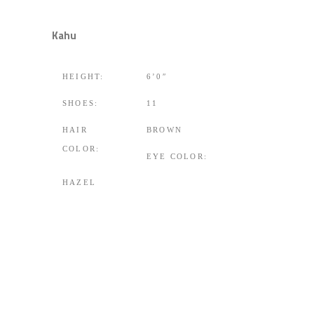
Kahu
HEIGHT:
6’0″
SHOES:
11
HAIR
BROWN
COLOR:
EYE COLOR:
HAZEL