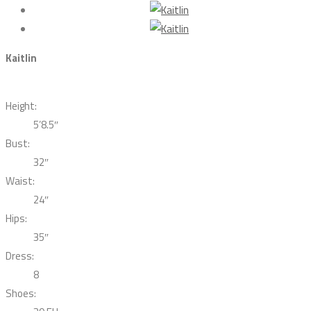
Kaitlin
Height:
5’8.5″
Bust:
32″
Waist:
24″
Hips:
35″
Dress:
8
Shoes: