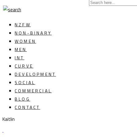
NZFW
NON-BINARY
WOMEN
MEN
INT
CURVE
DEVELOPMENT
SOCIAL
COMMERCIAL
BLOG
CONTACT
Kaitlin