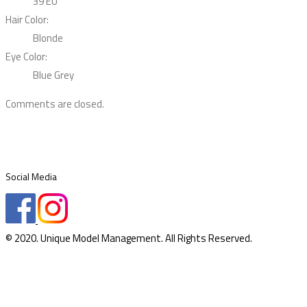
39 EU
Hair Color:
Blonde
Eye Color:
Blue Grey
Comments are closed.
Social Media
© 2020. Unique Model Management. All Rights Reserved.