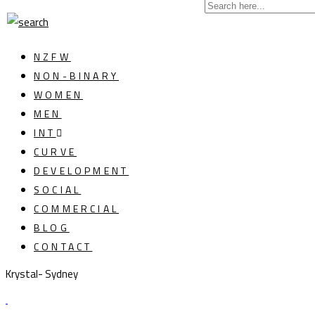
NZFW
NON-BINARY
WOMEN
MEN
INT
CURVE
DEVELOPMENT
SOCIAL
COMMERCIAL
BLOG
CONTACT
Krystal- Sydney