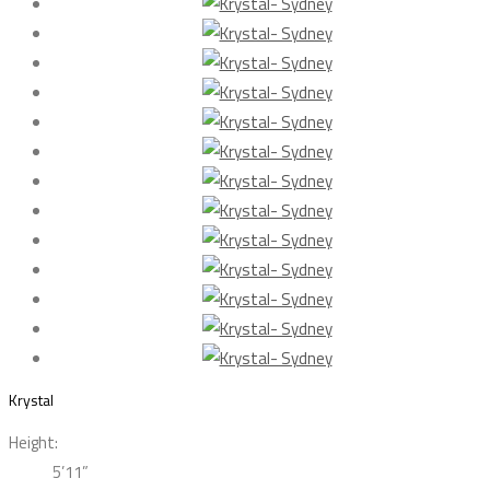
Krystal
Height:
5’11”