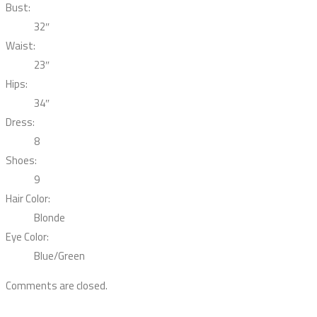
Bust:
32″
Waist:
23″
Hips:
34″
Dress:
8
Shoes:
9
Hair Color:
Blonde
Eye Color:
Blue/Green
Comments are closed.