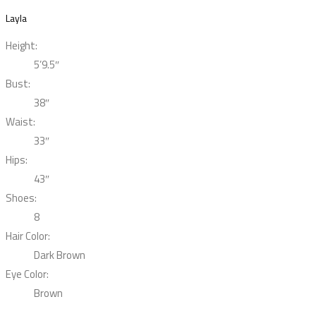
Layla
Height:
5’9.5″
Bust:
38″
Waist:
33″
Hips:
43″
Shoes:
8
Hair Color:
Dark Brown
Eye Color:
Brown