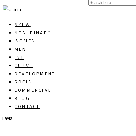
NZFW
NON-BINARY
WOMEN
MEN
INT
CURVE
DEVELOPMENT
SOCIAL
COMMERCIAL
BLOG
CONTACT
Layla