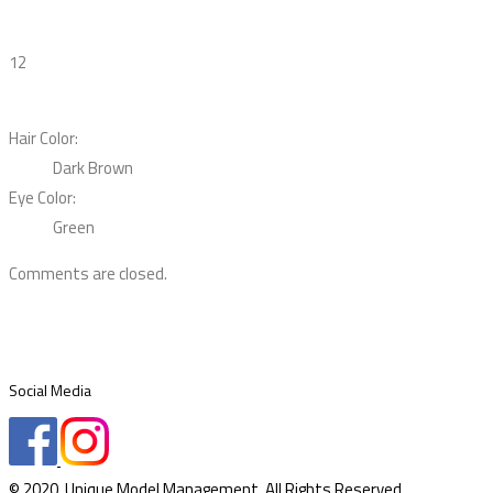
12
Hair Color:
Dark Brown
Eye Color:
Green
Comments are closed.
Social Media
© 2020. Unique Model Management. All Rights Reserved.