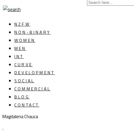
NZFW
NON-BINARY
WOMEN
MEN
INT
CURVE
DEVELOPMENT
SOCIAL
COMMERCIAL
BLOG
CONTACT
Magdalena Chauca