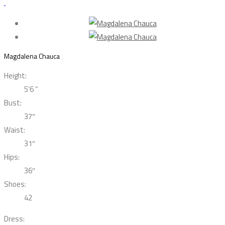
Magdalena Chauca
Height:
5’6 “
Bust:
37″
Waist:
31″
Hips:
36″
Shoes:
42
Dress: